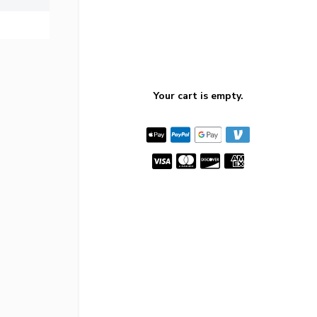
Your cart is empty.