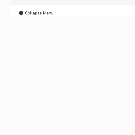
Collapse Menu